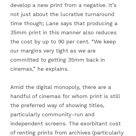
develop a new print from a negative. It’s 
not just about the lucrative turnaround 
time though; Lane says that producing a 
35mm print in this manner also reduces 
the cost by up to 90 per cent. “We keep 
our margins very tight as we are 
committed to getting 35mm back in 
cinemas,” he explains.
Amid the digital monopoly, there are a 
handful of cinemas for whom print is still 
the preferred way of showing titles, 
particularly community-run and 
independent screens. The exorbitant cost 
of renting prints from archives (particularly 