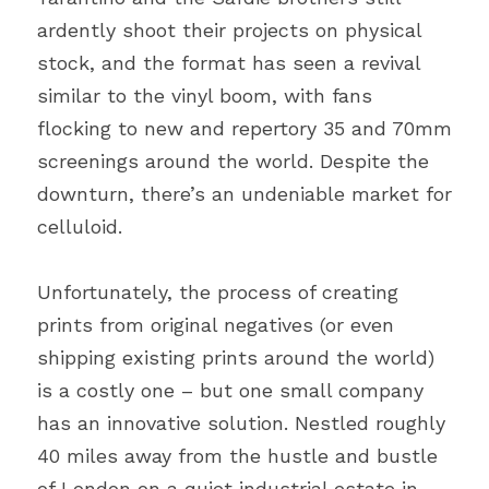
ardently shoot their projects on physical 
stock, and the format has seen a revival 
similar to the vinyl boom, with fans 
flocking to new and repertory 35 and 70mm 
screenings around the world. Despite the 
downturn, there’s an undeniable market for 
celluloid.
Unfortunately, the process of creating 
prints from original negatives (or even 
shipping existing prints around the world) 
is a costly one – but one small company 
has an innovative solution. Nestled roughly 
40 miles away from the hustle and bustle 
of London on a quiet industrial estate in 