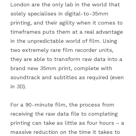
London are the only lab in the world that 
solely specialises in digital-to-35mm 
printing, and their agility when it comes to 
timeframes puts them at a real advantage 
in the unpredictable world of film. Using 
two extremely rare film recorder units, 
they are able to transform raw data into a 
brand new 35mm print, complete with 
soundtrack and subtitles as required (even 
in 3D).
For a 90-minute film, the process from 
receiving the raw data file to completing 
printing can take as little as four hours – a 
massive reduction on the time it takes to 