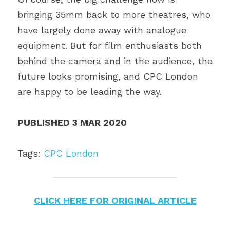
bringing 35mm back to more theatres, who 
have largely done away with analogue 
equipment. But for film enthusiasts both 
behind the camera and in the audience, the 
future looks promising, and CPC London 
are happy to be leading the way.
PUBLISHED 3 MAR 2020
Tags: 
CPC London
CLICK HERE FOR ORIGINAL ARTICLE