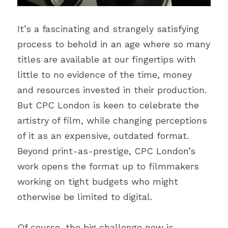
It’s a fascinating and strangely satisfying 
process to behold in an age where so many 
titles are available at our fingertips with 
little to no evidence of the time, money 
and resources invested in their production. 
But CPC London is keen to celebrate the 
artistry of film, while changing perceptions 
of it as an expensive, outdated format. 
Beyond print-as-prestige, CPC London’s 
work opens the format up to filmmakers 
working on tight budgets who might 
otherwise be limited to digital.
Of course, the big challenge now is 