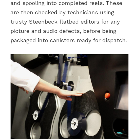
and spooling into completed reels. These 
are then checked by technicians using 
trusty Steenbeck flatbed editors for any 
picture and audio defects, before being 
packaged into canisters ready for dispatch.