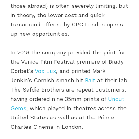
those abroad) is often severely limiting, but 
in theory, the lower cost and quick 
turnaround offered by CPC London opens 
up new opportunities.
In 2018 the company provided the print for 
the Venice Film Festival premiere of Brady 
Corbet’s 
Vox Lux
, and printed Mark 
Jenkin’s Cornish smash hit 
Bait
 at their lab. 
The Safdie Brothers are repeat customers, 
having ordered nine 35mm prints of 
Uncut 
Gems
, which played in theatres across the 
United States as well as at the Prince 
Charles Cinema in London.