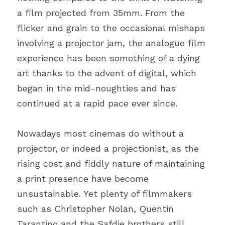
a film projected from 35mm. From the 
flicker and grain to the occasional mishaps 
involving a projector jam, the analogue film 
experience has been something of a dying 
art thanks to the advent of digital, which 
began in the mid-noughties and has 
continued at a rapid pace ever since.
Nowadays most cinemas do without a 
projector, or indeed a projectionist, as the 
rising cost and fiddly nature of maintaining 
a print presence have become 
unsustainable. Yet plenty of filmmakers 
such as Christopher Nolan, Quentin 
Tarantino and the Safdie brothers still 