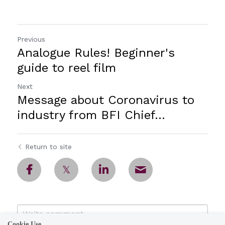
Previous
Analogue Rules! Beginner's
guide to reel film
Next
Message about Coronavirus to
industry from BFI Chief...
Return to site
Cookie Use