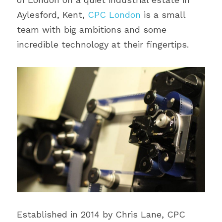
Aylesford, Kent, 
CPC London
 is a small 
team with big ambitions and some 
incredible technology at their fingertips.
Established in 2014 by Chris Lane, CPC 