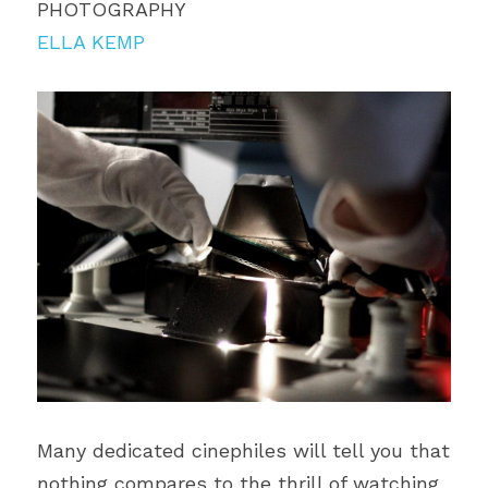
PHOTOGRAPHY
ELLA KEMP
Many dedicated cinephiles will tell you that 
nothing compares to the thrill of watching 