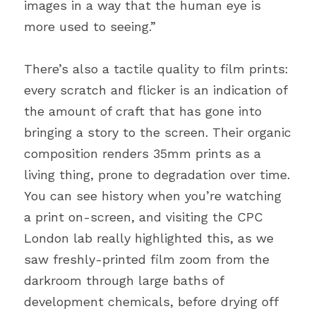
images in a way that the human eye is 
more used to seeing.”
There’s also a tactile quality to film prints: 
every scratch and flicker is an indication of 
the amount of craft that has gone into 
bringing a story to the screen. Their organic 
composition renders 35mm prints as a 
living thing, prone to degradation over time. 
You can see history when you’re watching 
a print on-screen, and visiting the CPC 
London lab really highlighted this, as we 
saw freshly-printed film zoom from the 
darkroom through large baths of 
development chemicals, before drying off 