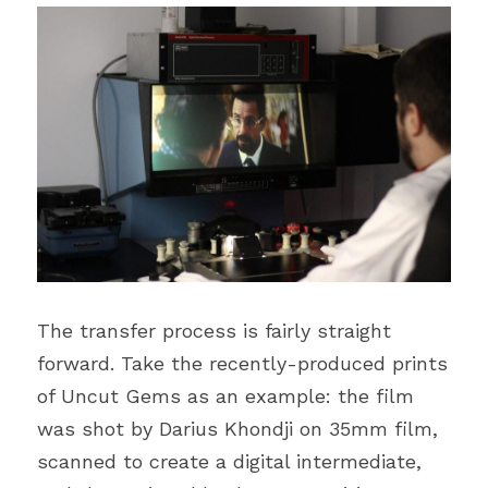
The transfer process is fairly straight 
forward. Take the recently-produced prints 
of Uncut Gems as an example: the film 
was shot by Darius Khondji on 35mm film, 
scanned to create a digital intermediate, 