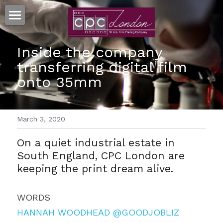
HOME
Inside the company 
35MM PRINTS
transferring digital film 
onto 35mm
MORE SERVICES
RESOURCES
TRUEGRAIN™ SCANNING
March 3, 2020
MOVIESTRIPS™
FAQ's
Search
On a quiet industrial estate in 
FILM ART™ POSTERS
TERMS & CONDITIONS
South England, CPC London are 
CONTACT US
keeping the print dream alive.
PAPER ON FILM™ ARCHIVE
GDPR
CLIENTS
WORDS
HANNAH WOODHEAD
@GOODJOBLIZ
CELLULOID CINEMAS