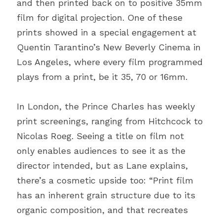
and then printed back on to positive 35mm 
film for digital projection. One of these 
prints showed in a special engagement at 
Quentin Tarantino’s New Beverly Cinema in 
Los Angeles, where every film programmed 
plays from a print, be it 35, 70 or 16mm.
In London, the Prince Charles has weekly 
print screenings, ranging from Hitchcock to 
Nicolas Roeg. Seeing a title on film not 
only enables audiences to see it as the 
director intended, but as Lane explains, 
there’s a cosmetic upside too: “Print film 
has an inherent grain structure due to its 
organic composition, and that recreates 