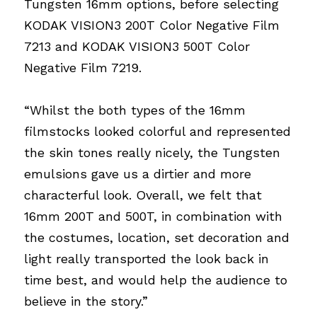
Tungsten 16mm options, before selecting 
KODAK VISION3 200T Color Negative Film 
7213 and KODAK VISION3 500T Color 
Negative Film 7219.
“Whilst the both types of the 16mm 
filmstocks looked colorful and represented 
the skin tones really nicely, the Tungsten 
emulsions gave us a dirtier and more 
characterful look. Overall, we felt that 
16mm 200T and 500T, in combination with 
the costumes, location, set decoration and 
light really transported the look back in 
time best, and would help the audience to 
believe in the story.”