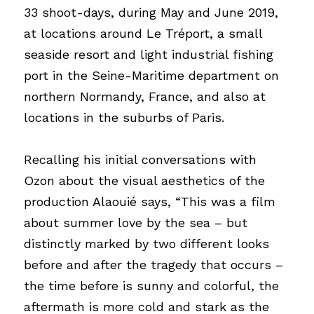
33 shoot-days, during May and June 2019, 
at locations around Le Tréport, a small 
seaside resort and light industrial fishing 
port in the Seine-Maritime department on 
northern Normandy, France, and also at 
locations in the suburbs of Paris.
Recalling his initial conversations with 
Ozon about the visual aesthetics of the 
production Alaouié says, “This was a film 
about summer love by the sea – but 
distinctly marked by two different looks 
before and after the tragedy that occurs – 
the time before is sunny and colorful, the 
aftermath is more cold and stark as the 