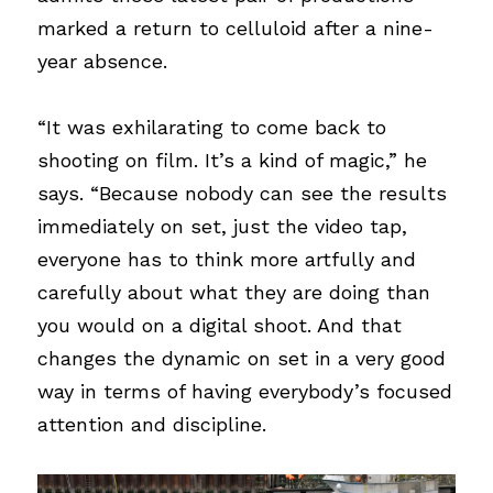
marked a return to celluloid after a nine-
year absence.
“It was exhilarating to come back to 
shooting on film. It’s a kind of magic,” he 
says. “Because nobody can see the results 
immediately on set, just the video tap, 
everyone has to think more artfully and 
carefully about what they are doing than 
you would on a digital shoot. And that 
changes the dynamic on set in a very good 
way in terms of having everybody’s focused 
attention and discipline.