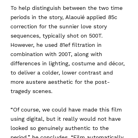
To help distinguish between the two time 
periods in the story, Alaouié applied 85c 
correction for the sunnier love story 
sequences, typically shot on 500T. 
However, he used 81ef filtration in 
combination with 200T, along with 
differences in lighting, costume and décor, 
to deliver a colder, lower contrast and 
more austere aesthetic for the post-
tragedy scenes.
“Of course, we could have made this film 
using digital, but it really would not have 
looked so genuinely authentic to the 
period,” he concludes. “Film automatically 