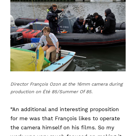
Director François Ozon at the 16mm camera during 
production on Été 85/Summer Of 85.
“An additional and interesting proposition 
for me was that François likes to operate 
the camera himself on his films. So my 