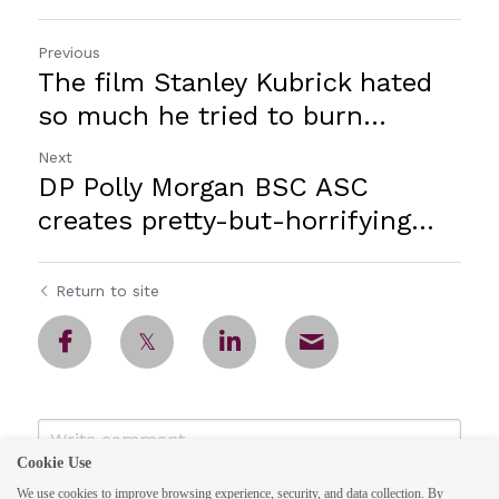
Previous
The film Stanley Kubrick hated
so much he tried to burn...
Next
DP Polly Morgan BSC ASC
creates pretty-but-horrifying...
Return to site
Cookie Use
We use cookies to improve browsing experience, security, and data collection. By