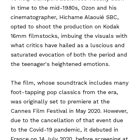
in time to the mid-1980s, Ozon and his 
cinematographer, Hichame Alaouié SBC, 
opted to shoot the production on Kodak 
16mm filmstocks, imbuing the visuals with 
what critics have hailed as a luscious and 
saturated evocation of both the period and 
the teenager's heightened emotions.
The film, whose soundtrack includes many 
foot-tapping pop classics from the era, 
was originally set to premiere at the 
Cannes Film Festival in May 2020. However, 
due to the cancellation of that event due 
to the Covid-19 pandemic, it debuted in 
France on 14 July 2020, before screening at 