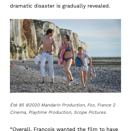
dramatic disaster is gradually revealed.
Été 85 ©2020 Mandarin Production, Foz, France 2 
Cinema, Playtime Production, Scope Pictures.
“Overall, François wanted the film to have 