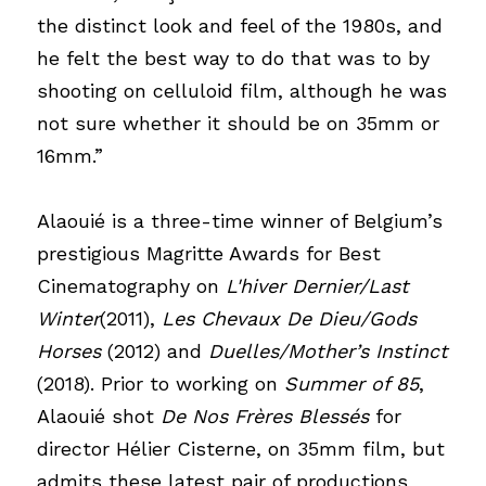
the distinct look and feel of the 1980s, and 
he felt the best way to do that was to by 
shooting on celluloid film, although he was 
not sure whether it should be on 35mm or 
16mm.”
Alaouié is a three-time winner of Belgium’s 
prestigious Magritte Awards for Best 
Cinematography on
L'hiver Dernier/Last 
Winter
(2011),
Les Chevaux De Dieu/Gods 
Horses
(2012) and
Duelles/Mother’s Instinct
(2018). Prior to working on
Summer of 85
, 
Alaouié shot
De Nos Frères Blessés
for 
director Hélier Cisterne, on 35mm film, but 
admits these latest pair of productions 