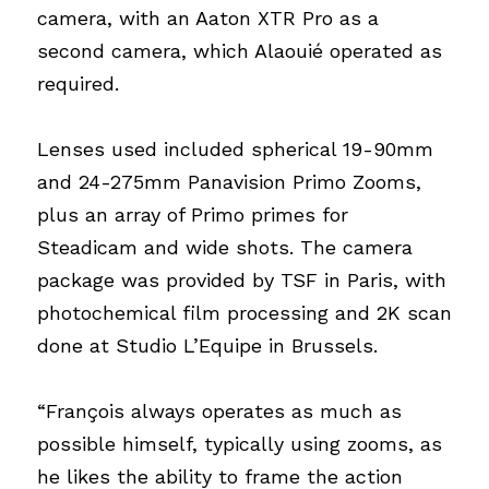
camera, with an Aaton XTR Pro as a 
second camera, which Alaouié operated as 
required.
Lenses used included spherical 19-90mm 
and 24-275mm Panavision Primo Zooms, 
plus an array of Primo primes for 
Steadicam and wide shots. The camera 
package was provided by TSF in Paris, with 
photochemical film processing and 2K scan 
done at Studio L’Equipe in Brussels.
“François always operates as much as 
possible himself, typically using zooms, as 
he likes the ability to frame the action 