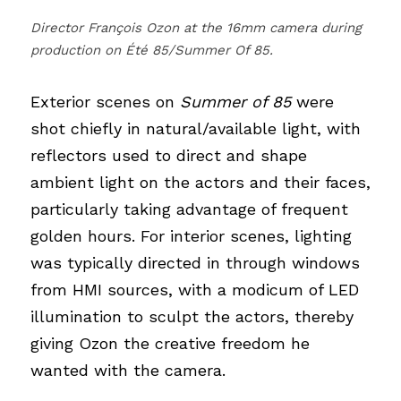
Director François Ozon at the 16mm camera during 
production on Été 85/Summer Of 85.
Exterior scenes on
Summer of 85
were 
shot chiefly in natural/available light, with 
reflectors used to direct and shape 
ambient light on the actors and their faces, 
particularly taking advantage of frequent 
golden hours. For interior scenes, lighting 
was typically directed in through windows 
from HMI sources, with a modicum of LED 
illumination to sculpt the actors, thereby 
giving Ozon the creative freedom he 
wanted with the camera.