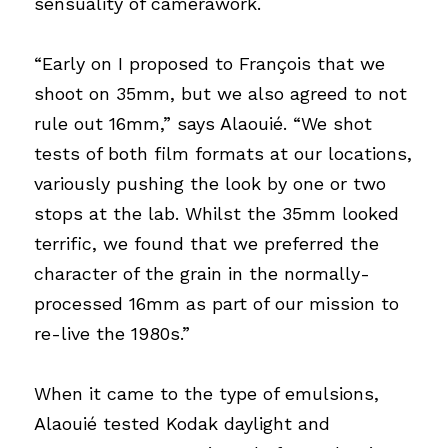
sensuality of camerawork.
“Early on I proposed to François that we 
shoot on 35mm, but we also agreed to not 
rule out 16mm,” says Alaouié. “We shot 
tests of both film formats at our locations, 
variously pushing the look by one or two 
stops at the lab. Whilst the 35mm looked 
terrific, we found that we preferred the 
character of the grain in the normally-
processed 16mm as part of our mission to 
re-live the 1980s.”
When it came to the type of emulsions, 
Alaouié tested Kodak daylight and 