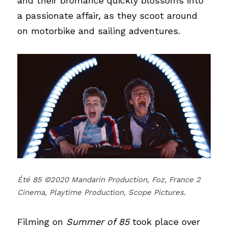
and their bromance quickly blossoms into 
a passionate affair, as they scoot around 
on motorbike and sailing adventures.
Été 85 ©2020 Mandarin Production, Foz, France 2 
Cinema, Playtime Production, Scope Pictures.
Filming on
Summer of 85
took place over 