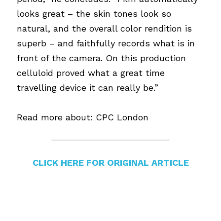
looks great – the skin tones look so 
natural, and the overall color rendition is 
superb – and faithfully records what is in 
front of the camera. On this production 
celluloid proved what a great time 
travelling device it can really be.”
Read more about: 
CPC London
CLICK HERE FOR ORIGINAL ARTICLE