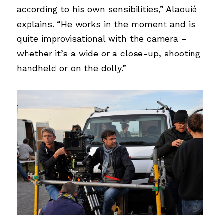
according to his own sensibilities,” Alaouié 
explains. “He works in the moment and is 
quite improvisational with the camera – 
whether it’s a wide or a close-up, shooting 
handheld or on the dolly.”