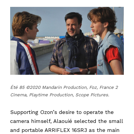
Été 85 ©2020 Mandarin Production, Foz, France 2 
Cinema, Playtime Production, Scope Pictures.
Supporting Ozon’s desire to operate the 
camera himself, Alaouié selected the small 
and portable ARRIFLEX 16SR3 as the main 