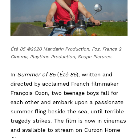
Été 85 ©2020 Mandarin Production, Foz, France 2 
Cinema, Playtime Production, Scope Pictures.
In
Summer of 85
(
Été 85
), written and 
directed by acclaimed French filmmaker 
François Ozon, two teenage boys fall for 
each other and embark upon a passionate 
summer fling beside the sea, until terrible 
tragedy strikes.
The film is now in cinemas 
and available to stream on Curzon Home 