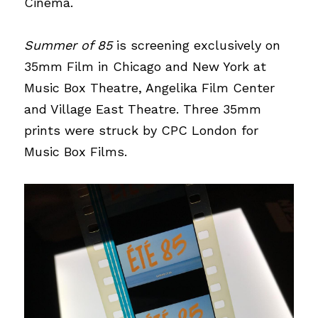
Cinema.
Summer of 85 
is screening exclusively on 
35mm Film in Chicago and New York at 
Music Box Theatre, Angelika Film Center 
and Village East Theatre. Three 35mm 
prints were struck by 
CPC Londo
n
 for 
Music Box Films.