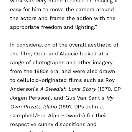
work was very much focused on making it 
easy for him to move the camera around 
the actors and frame the action with the 
appropriate freedom and lighting.”
In consideration of the overall aesthetic of 
the film, Ozon and Alaouié looked at a 
range of photographs and other imagery 
from the 1980s era, and were also drawn 
to celluloid-originated films such as Roy 
Anderson’s
A Swedish Love Story
(1970, DP 
Jörgen Persson), and Gus Van Sant’s
My 
Own Private Idaho
(1991, DPs John J. 
Campbell/Eric Alan Edwards) for their 
respective sunny dispositions and 