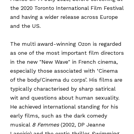
the 2020 Toronto International Film Festival 
and having a wider release across Europe 
and the US.
The multi award-winning Ozon is regarded 
as one of the most important film directors 
in the new "New Wave" in French cinema, 
especially those associated with ‘Cinema 
of the body/Cinema du corps’. His films are 
typically characterised by sharp satirical 
wit and questions about human sexuality. 
He achieved international standing for his 
early films, such as the dark comedy 
musical
8 Femmes
(2002, DP Jeanne 
Lapoirie) and the erotic thriller
Swimming 