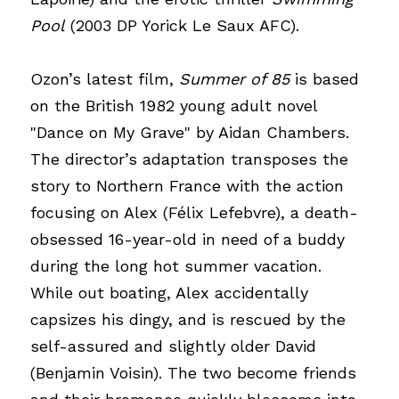
Pool
(2003 DP Yorick Le Saux AFC).
Ozon’s latest film,
Summer of 85
is based 
on the British 1982 young adult novel 
"Dance on My Grave" by Aidan Chambers. 
The director’s adaptation transposes the 
story to Northern France with the action 
focusing on Alex (Félix Lefebvre), a death-
obsessed 16-year-old in need of a buddy 
during the long hot summer vacation. 
While out boating, Alex accidentally 
capsizes his dingy, and is rescued by the 
self-assured and slightly older David 
(Benjamin Voisin). The two become friends 