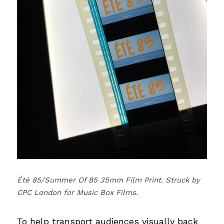
Été 85/Summer Of 85 35mm Film Print. Struck by 
CPC London for Music Box Films.
To help transport audiences visually back 