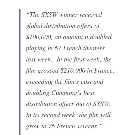
“The SXSW winner received 
global distribution offers of 
$100,000, an amount it doubled 
playing in 67 French theaters 
last week. 
In the first week, the 
film grossed $210,000 in France, 
exceeding the film’s cost and 
doubling Cumming’s best 
distribution offers out of SXSW. 
In its second week, the film will 
grow to 76 French screens
” - 
.