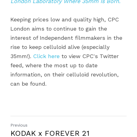
London Laboratory Where 35mm Is Born.
Keeping prices low and quality high, CPC 
London aims to continue to gain the 
interest of Independent filmmakers in the 
rise to keep celluloid alive (especially 
35mm!). 
Click here
 to view CPC's Twitter 
feed, where the most up to date 
information, on their celluloid revolution, 
can be found.
Previous
KODAK x FOREVER 21