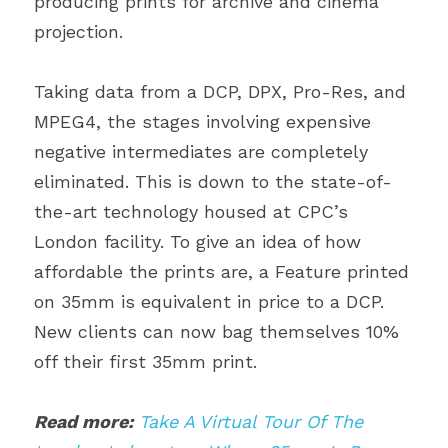
producing prints for archive and cinema 
projection.
Taking data from a DCP, DPX, Pro-Res, and 
MPEG4, the stages involving expensive 
negative intermediates are completely 
eliminated. This is down to the state-of-
the-art technology housed at CPC’s 
London facility. To give an idea of how 
affordable the prints are, a Feature printed 
on 35mm is equivalent in price to a DCP. 
New clients can now bag themselves 10% 
off their first 35mm print.
Read more:
Take A Virtual Tour Of The 