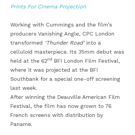
Prints For Cinema Projection
.
Working with Cummings and the film’s 
producers Vanishing Angle, CPC London 
transformed 
‘Thunder Road’
 into a 
celluloid masterpiece. Its 35mm debut was 
nd
held at the 62
 BFI London Film Festival, 
where it was projected at the BFI 
Southbank for a special one-off screening 
last week.
After winning the Deauville American Film 
Festival, the film has now grown to 76 
French screens with distribution by 
Paname.