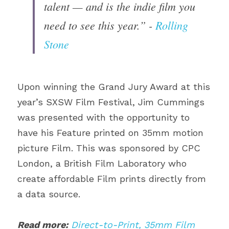
talent — and is the indie film you 
need to see this year.” - 
Rolling 
Stone
Upon winning the Grand Jury Award at this 
year’s SXSW Film Festival, Jim Cummings 
was presented with the opportunity to 
have his Feature printed on 35mm motion 
picture Film. This was sponsored by CPC 
London, a British Film Laboratory who 
create affordable Film prints directly from 
a data source.
Read more:
Direct-to-Print, 35mm Film 