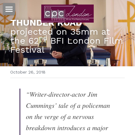
HOME
THUNDER ROAD 
projected on 35mm at 
35MM PRINTS
nd
the 62
 BFI London Film 
Festival
MORE SERVICES
RESOURCES
TRUEGRAIN™ SCANNING
October 26, 2018
MOVIESTRIPS™
FAQ's
Search
FILM ART™ POSTERS
TERMS & CONDITIONS
“Writer-director-actor Jim 
CONTACT US
Cummings’ tale of a policeman 
PAPER ON FILM™ ARCHIVE
GDPR
on the verge of a nervous 
CLIENTS
breakdown introduces a major 
CELLULOID CINEMAS