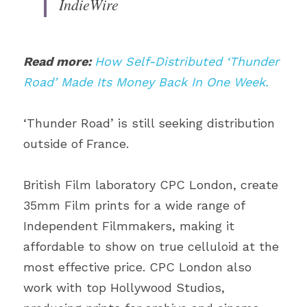
IndieWire
Read more: 
How Self-Distributed ‘Thunder 
Road’ Made Its Money Back In One Week.
‘Thunder Road’ is still seeking distribution 
outside of France.
British Film laboratory CPC London, create 
35mm Film prints for a wide range of 
Independent Filmmakers, making it 
affordable to show on true celluloid at the 
most effective price. CPC London also 
work with top Hollywood Studios, 