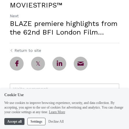
MOVIESTRIPS™
Next
BLAZE premiere highlights from
the 62nd BFI London Film...
Return to site
Cookie Use
We use cookies to improve browsing experience, security, and data collection. By
accepting, you agree to the use of cookies for advertising and analytics. You can change
your cookie settings at any time.
Learn More
Accept all
Settings
Decline All