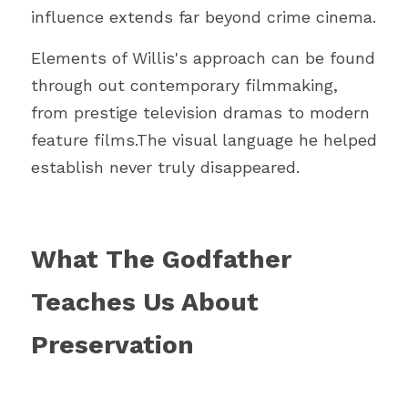
influence extends far beyond crime cinema.
Elements of Willis's approach can be found 
through out contemporary filmmaking, 
from prestige television dramas to modern 
feature films.The visual language he helped 
establish never truly disappeared.
What The Godfather 
Teaches Us About 
Preservation