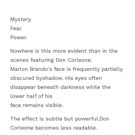
Mystery.
Fear.
Power.
Nowhere is this more evident than in the 
scenes featuring Don Corleone.
Marlon Brando's face is frequently partially 
obscured byshadow. His eyes often 
disappear beneath darkness while the 
lower half of his
face remains visible.
The effect is subtle but powerful.Don 
Corleone becomes less readable.