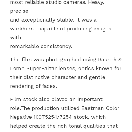
most reliable studio cameras. Heavy, 
precise
and exceptionally stable, it was a 
workhorse capable of producing images 
with
remarkable consistency.
The film was photographed using Bausch & 
Lomb SuperBaltar lenses, optics known for 
their distinctive character and gentle
rendering of faces.
Film stock also played an important 
role.The production utilized Eastman Color 
Negative 100T5254/7254 stock, which 
helped create the rich tonal qualities that 