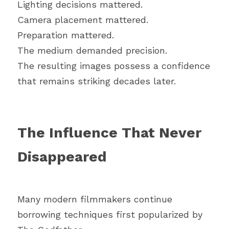
Lighting decisions mattered.
Camera placement mattered.
Preparation mattered.
The medium demanded precision.
The resulting images possess a confidence 
that remains striking decades later.
The Influence That Never 
Disappeared
Many modern filmmakers continue 
borrowing techniques first popularized by 