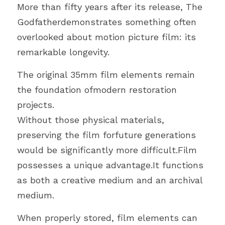
More than fifty years after its release, The 
Godfatherdemonstrates something often 
overlooked about motion picture film: its 
remarkable longevity.
The original 35mm film elements remain 
the foundation ofmodern restoration 
projects.
Without those physical materials, 
preserving the film forfuture generations 
would be significantly more difficult.Film 
possesses a unique advantage.It functions 
as both a creative medium and an archival 
medium.
When properly stored, film elements can 