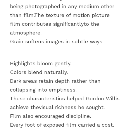
being photographed in any medium other 
than film.The texture of motion picture 
film contributes significantlyto the 
atmosphere.
Grain softens images in subtle ways.
Highlights bloom gently.
Colors blend naturally.
Dark areas retain depth rather than 
collapsing into emptiness.
These characteristics helped Gordon Willis 
achieve thevisual richness he sought.
Film also encouraged discipline.
Every foot of exposed film carried a cost.