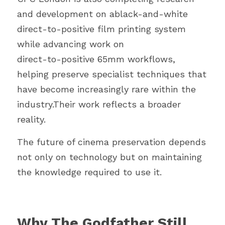
and development on ablack-and-white 
direct-to-positive film printing system 
while advancing work on
direct-to-positive 65mm workflows, 
helping preserve specialist techniques that
have become increasingly rare within the 
industry.Their work reflects a broader 
reality.
The future of cinema preservation depends 
not only on technology but on maintaining 
the knowledge required to use it.
Why The Godfather Still 