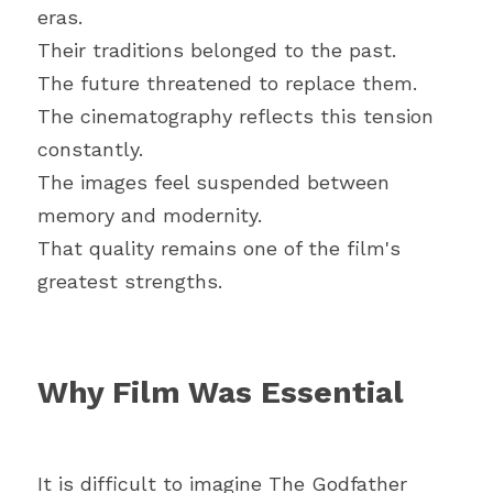
eras.
Their traditions belonged to the past.
The future threatened to replace them.
The cinematography reflects this tension 
constantly.
The images feel suspended between 
memory and modernity.
That quality remains one of the film's 
greatest strengths.
Why Film Was Essential
It is difficult to imagine The Godfather 