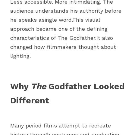
Less accessible. More intimidating. The 
audience understands his authority before 
he speaks asingle word.This visual 
approach became one of the defining 
characteristics of The Godfather.It also 
changed how filmmakers thought about 
lighting.
Why 
The 
Godfather Looked 
Different
Many period films attempt to recreate 
history through costumes and production 