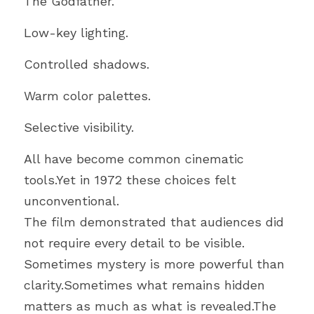
The Godfather.
Low-key lighting.
Controlled shadows.
Warm color palettes.
Selective visibility.
All have become common cinematic 
tools.Yet in 1972 these choices felt 
unconventional.
The film demonstrated that audiences did 
not require every detail to be visible.
Sometimes mystery is more powerful than 
clarity.Sometimes what remains hidden 
matters as much as what is revealed.The 