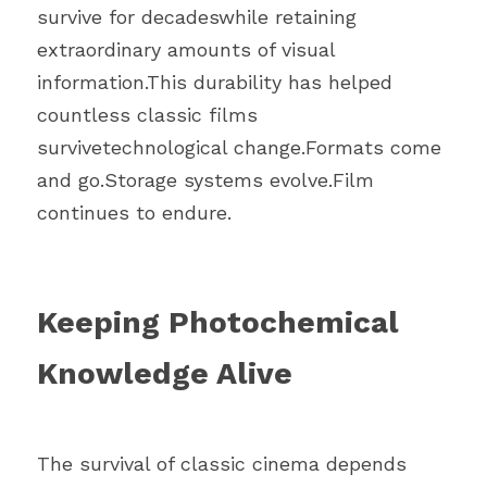
survive for decadeswhile retaining 
extraordinary amounts of visual 
information.This durability has helped 
countless classic films 
survivetechnological change.Formats come 
and go.Storage systems evolve.Film 
continues to endure.
Keeping Photochemical 
Knowledge Alive
The survival of classic cinema depends 