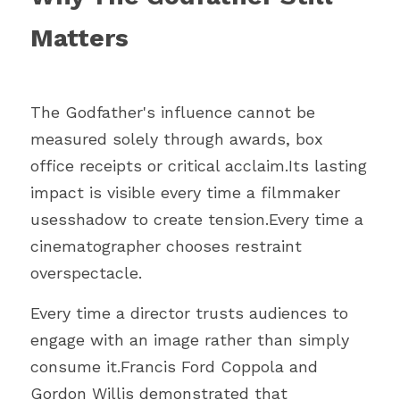
Matters
The Godfather's influence cannot be 
measured solely through awards, box 
office receipts or critical acclaim.Its lasting 
impact is visible every time a filmmaker 
usesshadow to create tension.Every time a 
cinematographer chooses restraint 
overspectacle.
Every time a director trusts audiences to 
engage with an image rather than simply 
consume it.Francis Ford Coppola and 
Gordon Willis demonstrated that 