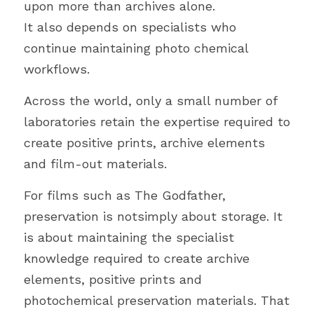
upon more than archives alone.
It also depends on specialists who 
continue maintaining photo chemical 
workflows.
Across the world, only a small number of 
laboratories retain the expertise required to 
create positive prints, archive elements 
and film-out materials.
For films such as The Godfather, 
preservation is notsimply about storage. It 
is about maintaining the specialist 
knowledge required to create archive 
elements, positive prints and 
photochemical preservation materials. That 