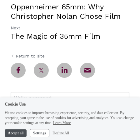
Oppenheimer 65mm: Why
Christopher Nolan Chose Film
Next
The Magic of 35mm Film
Return to site
Cookie Use
We use cookies to improve browsing experience, security, and data collection. By
accepting, you agree to the use of cookies for advertising and analytics. You can change
your cookie settings at any time.
Learn More
Accept all
Settings
Decline All