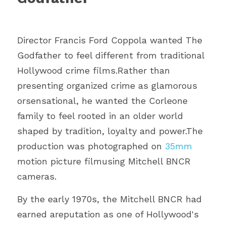
Director Francis Ford Coppola wanted The 
Godfather to feel different from traditional 
Hollywood crime films.Rather than 
presenting organized crime as glamorous 
orsensational, he wanted the Corleone 
family to feel rooted in an older world
shaped by tradition, loyalty and power.The 
production was photographed on 
35mm 
motion picture filmusing Mitchell BNCR 
cameras.
By the early 1970s, the Mitchell BNCR had 
earned areputation as one of Hollywood's 