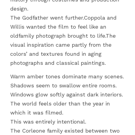
design.
The Godfather went further.Coppola and 
Willis wanted the film to feel like an 
oldfamily photograph brought to life.The 
visual inspiration came partly from the 
colors’ and textures found in aging 
photographs and classical paintings.
Warm amber tones dominate many scenes.
Shadows seem to swallow entire rooms.
Windows glow softly against dark interiors.
The world feels older than the year in 
which it was filmed.
This was entirely intentional.
The Corleone family existed between two 