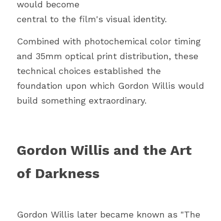
would become
central to the film's visual identity.
Combined with photochemical color timing 
and 35mm optical print distribution, these 
technical choices established the 
foundation upon which Gordon Willis would 
build something extraordinary.
Gordon Willis and the Art 
of Darkness
Gordon Willis later became known as "The 