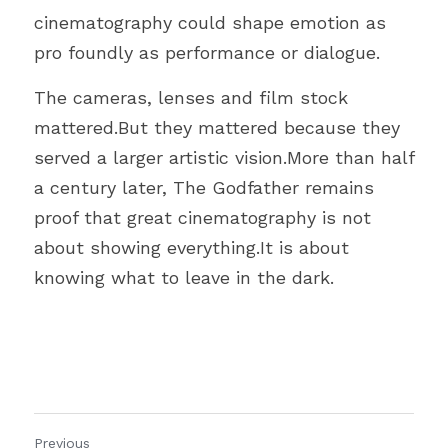
cinematography could shape emotion as 
pro foundly as performance or dialogue.
The cameras, lenses and film stock 
mattered.But they mattered because they 
served a larger artistic vision.More than half 
a century later, The Godfather remains 
proof that great cinematography is not 
about showing everything.It is about 
knowing what to leave in the dark.
Previous