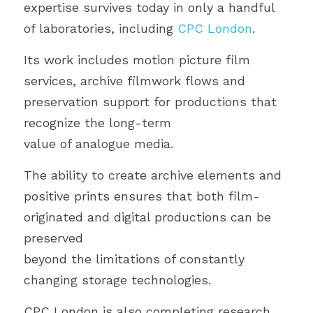
expertise survives today in only a handful 
of laboratories, including 
CPC London
.
Its work includes motion picture film 
services, archive filmwork flows and 
preservation support for productions that 
recognize the long-term
value of analogue media.
The ability to create archive elements and 
positive prints ensures that both film-
originated and digital productions can be 
preserved
beyond the limitations of constantly 
changing storage technologies.
CPC London is also completing research 