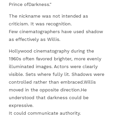
Prince ofDarkness."
The nickname was not intended as 
criticism. It was recognition.
Few cinematographers have used shadow 
as effectively as Willis.
Hollywood cinematography during the 
1960s often favored brighter, more evenly 
illuminated images. Actors were clearly 
visible. Sets where fully lit. Shadows were 
controlled rather than embraced.Willis 
moved in the opposite direction.He 
understood that darkness could be 
expressive.
It could communicate authority.