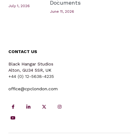
Documents
July 1, 2026
June 11, 2026
CONTACT US
Black Hangar Studios
Alton, GU34 5SR
, UK
+44 (0) 12-5638-4235
office
@cpclondon.com