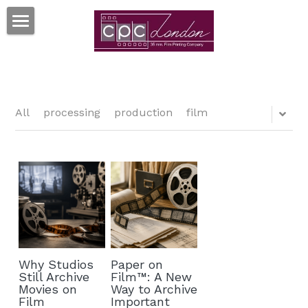
×
BLOG CATEGORIES
HOME
35MM PRINTS
MORE SERVICES
All
processing
production
film
RESOURCES
TRUEGRAIN™ SCANNING
MOVIESTRIPS™
FAQ's
Search
FILM ART™ POSTERS
TERMS & CONDITIONS
CONTACT US
PAPER ON FILM™ ARCHIVE
GDPR
Why Studios
Paper on
CLIENTS
Still Archive
Film™: A New
Movies on
Way to Archive
Film
Important
CELLULOID CINEMAS